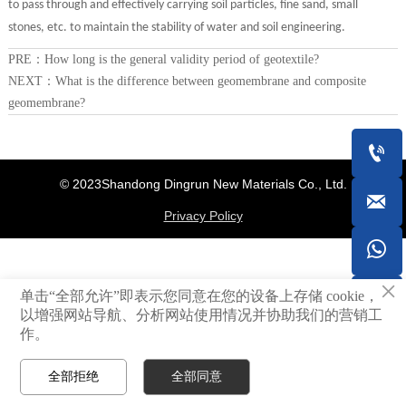
to pass through and effectively carrying soil particles, fine sand, small
stones, etc. to maintain the stability of water and soil engineering.
PRE：
How long is the general validity period of geotextile?
NEXT：
What is the difference between geomembrane and composite
geomembrane?

© 2023Shandong Dingrun New Materials Co., Ltd.

Privacy Policy

×
单击“全部允许”即表示您同意在您的设备上存储 cookie，

以增强网站导航、分析网站使用情况并协助我们的营销工
作。
全部拒绝
全部同意



Home
Whatsapp
Contact