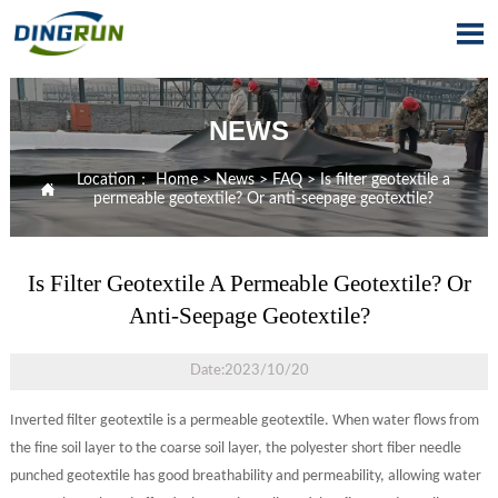

NEWS
Location：
Home
>
News
>
FAQ
>
Is filter geotextile a

permeable geotextile? Or anti-seepage geotextile?
Is Filter Geotextile A Permeable Geotextile? Or
Anti-Seepage Geotextile?
Date:2023/10/20
Inverted filter geotextile is a permeable geotextile. When water flows from
the fine soil layer to the coarse soil layer, the polyester short fiber needle
punched geotextile has good breathability and permeability, allowing water