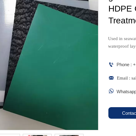
HDPE G
Treatm
Used in seawat
waterproof lay

Phone : 

Email : 

Whatsapp
Contac