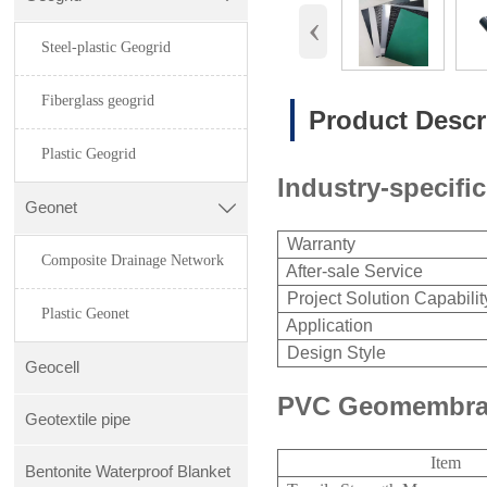
‹
Steel-plastic Geogrid
Fiberglass geogrid
Product Descr
Plastic Geogrid
Industry-specific
Geonet

Warranty
Composite Drainage Network
After-sale Service
Project Solution Capabilit
Plastic Geonet
Application
Design Style
Geocell
PVC Geomembran
Geotextile pipe
Item
Bentonite Waterproof Blanket