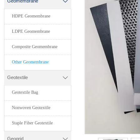
Geomembrane

HDPE Geomembrane
LDPE Geomembrane
Composite Geomembrane
Other Geomembrane
Geotextile

Geotextile Bag
Nonwoven Geotextile
Staple Fiber Geotextile
Geogrid
