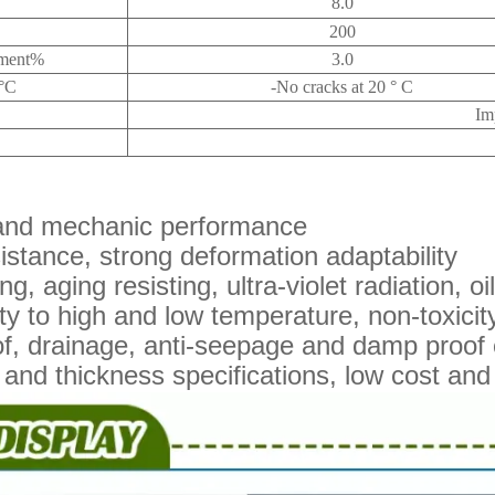
8.0
200
atment%
3.0
e°C
-No cracks at 20 ° C
Im
 and mechanic performance
sistance, strong deformation adaptability
ng, aging resisting, ultra-violet radiation, o
y to high and low temperature, non-toxicity,
f, drainage, anti-seepage and damp proof 
and thickness specifications, low cost and 