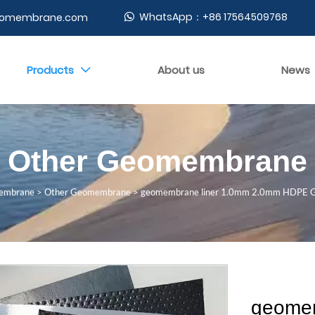
WhatsApp：+86 17564509768
geomembrane.com

Products
About us
News

Other Geomembrane
embrane
>
Other Geomembrane
>
geomembrane liner 1.0mm 2.0mm HDPE G
geomem