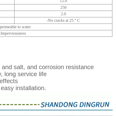
12.0
250
2.0
-No cracks at 25 ° C
permeable to water
Imperviousness
il and salt, and corrosion resistance
 long service life
effects
easy installation.