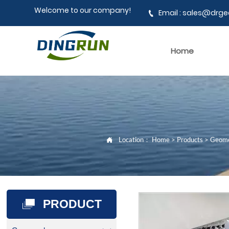
Welcome to our company!
Email : sales@dr

Home
Location：
Home
>
Products
>
Geom

PRODUCT
