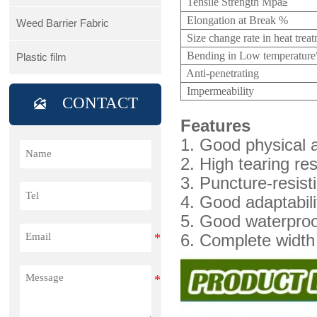
Tensile Strength Mpa
≥
Elongation at Break %
Weed Barrier Fabric
Size change rate in heat tre
Bending in Low temperatur
Plastic film
Anti-penetrating
Impermeability
CONTACT

Features
1. Good physical
2. High tearing re
3. Puncture-resisti
4. Good adaptabilit
5. Good waterproo
6. Complete width 