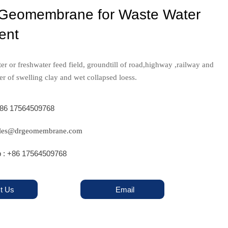
eomembrane for Waste Water
ent
er or freshwater feed field, groundtill of road,highway ,railway and
er of swelling clay and wet collapsed loess.
+86 17564509768
sales@drgeomembrane.com
 : +86 17564509768
t Us
Email