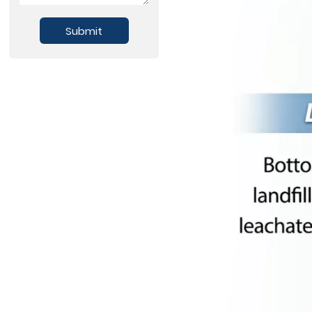
Submit