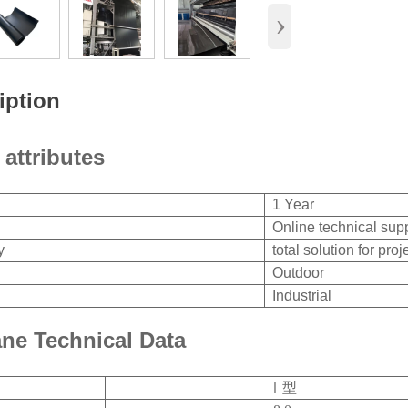
›
iption
 attributes
1 Year
Online technical sup
y
total solution for proj
Outdoor
Industrial
e Technical Data
Ⅰ型