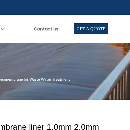
Contact us
GET A QUOTE

eomembrane for Waste Water Treatment
brane liner 1.0mm 2.0mm