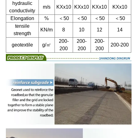
hydraulic
m/s
KXx10
KXx10
KXx10
KXx10
conductivity
Elongation
%
＜50
＜50
＜50
＜50
tensile
KN/m
8
10
12
14
strength
200-
200-
200-
geotextile
g/㎡
200-200
200
200
200