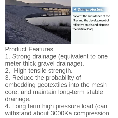
Product Features
1. Strong drainage (equivalent to one
meter thick gravel drainage).
2, High tensile strength.
3. Reduce the probability of
embedding geotextiles into the mesh
core, and maintain long-term stable
drainage.
4. Long term high pressure load (can
withstand about 3000Ka compression