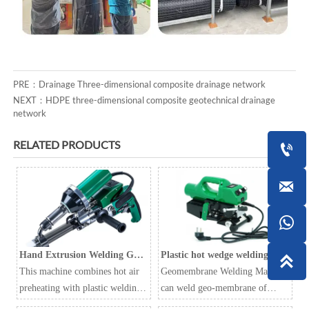
PRE：
Drainage Three-dimensional composite drainage network
NEXT：
HDPE three-dimensional composite geotechnical drainage
network
RELATED PRODUCTS



Hand Extrusion Welding Gun
Plastic hot wedge welding

LST610A
This machine combines hot air
machine Geomembrane
Geomembrane Welding Machine
preheating with plastic welding
welding machine
can weld geo-membrane of
rods to improve welding
various thickness and are