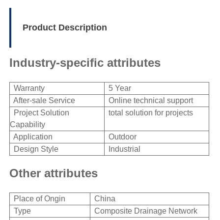
Product Description
Industry-specific attributes
Warranty
5 Year
After-sale Service
Online technical support
Project Solution
total solution for projects
Capability
Application
Outdoor
Design Style
Industrial
Other attributes
Place of Ongin
China
Type
Composite Drainage Network