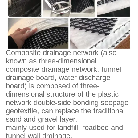
Composite drainage network (also
known as three-dimensional
composite drainage network, tunnel
drainage board, water discharge
board) is composed of three-
dimensional structure of the plastic
network double-side bonding seepage
geotextile, can replace the traditional
sand and gravel layer,
mainly used for landfill, roadbed and
tunnel wall drainage.