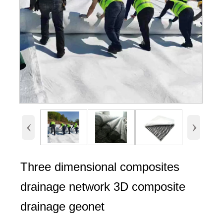
‹
›
Three dimensional composites
drainage network 3D composite
drainage geonet