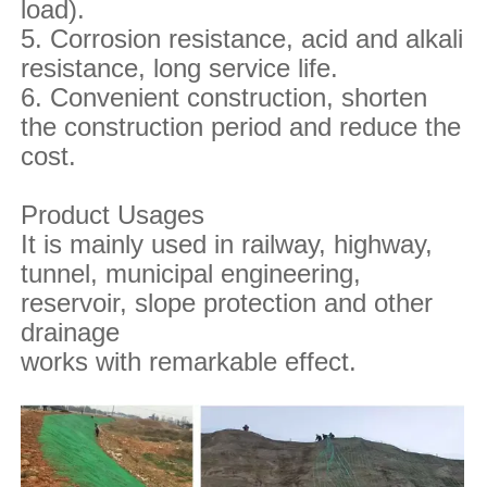
load).
5. Corrosion resistance, acid and alkali
resistance, long service life.
6. Convenient construction, shorten
the construction period and reduce the
cost.
Product Usages
It is mainly used in railway, highway,
tunnel, municipal engineering,
reservoir, slope protection and other
drainage
works with remarkable effect.