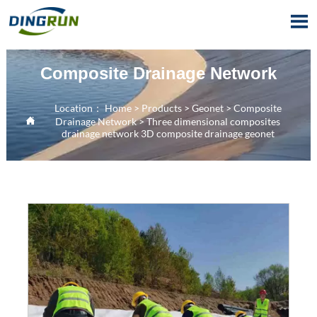

Composite Drainage Network
Location：
Home
>
Products
>
Geonet
>
Composite

Drainage Network
>
Three dimensional composites
drainage network 3D composite drainage geonet