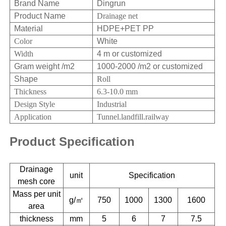
Brand Name
Dingrun
Product Name
Drainage net
Material
HDPE+PET PP
Color
White
Width
4 m or customized
Gram weight /m2
1000-2000 /m2 or customized
Shape
Roll
Thickness
6.3-10.0 mm
Design Style
Industrial
Application
Tunnel.landfill.railway
Product Specification
Drainage
unit
Specification
mesh core
Mass per unit
g/㎡
750
1000
1300
1600
area
thickness
mm
5
6
7
7.5