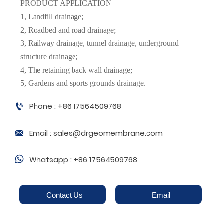
PRODUCT APPLICATION
1, Landfill drainage;
2, Roadbed and road drainage;
3, Railway drainage, tunnel drainage, underground
structure drainage;
4, The retaining back wall drainage;
5, Gardens and sports grounds drainage.
Phone : +86 17564509768

Email : sales@drgeomembrane.com

Whatsapp : +86 17564509768

Contact Us
Email