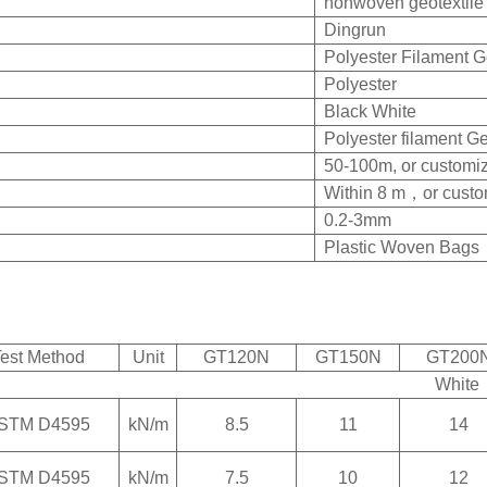
nonwoven geotextile
Dingrun
Polyester Filament Ge
Polyester
Black White
Polyester filament Ge
50-100m, or customiz
Within 8 m，
or custo
0.2-3mm
Plastic Woven Bags
est Method
Unit
GT120N
GT150N
GT200
White
STM D4595
kN/m
8.5
11
14
STM D4595
kN/m
7.5
10
12