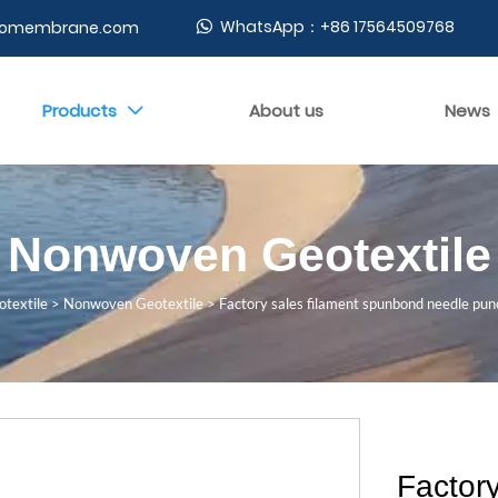
WhatsApp：+86 17564509768
geomembrane.com

Products
About us
News

Nonwoven Geotextile
textile
>
Nonwoven Geotextile
>
Factory sales filament spunbond needle pu
Factor