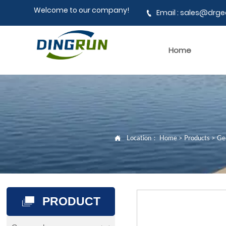
Welcome to our company!
Email : sales@dr

Home
Location：
Home
>
Products
>
Geo

PRODUCT
