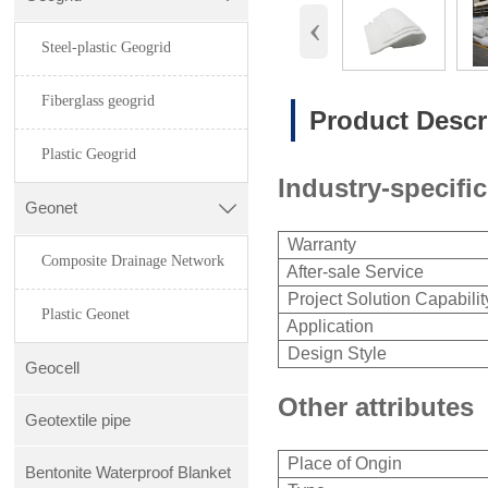
‹
Steel-plastic Geogrid
Fiberglass geogrid
Product Descr
Plastic Geogrid
Industry-specific
Geonet

Warranty
Composite Drainage Network
After-sale Service
Project Solution Capabilit
Plastic Geonet
Application
Design Style
Geocell
Other attributes
Geotextile pipe
Place of Ongin
Bentonite Waterproof Blanket