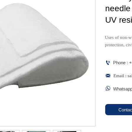
needle
UV resi
Uses of non-w
protection, civ

Phone : 

Email : 

Whatsapp
Contac