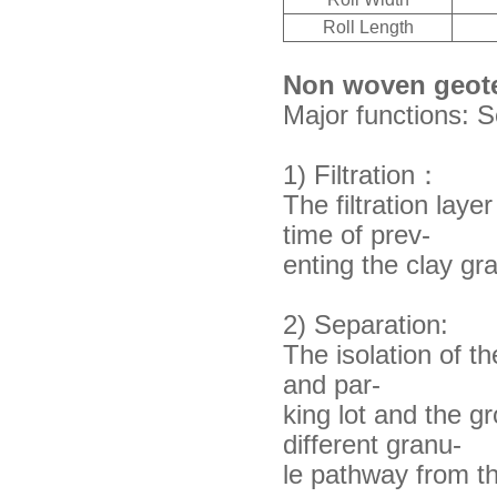
Roll Length
Non woven geote
Major functions: Se
1) Filtration：
The filtration laye
time of prev-
enting
the clay gr
2) Separation:
The isolation of t
and par-
king lot
and the gro
different granu-
le pathway from
t