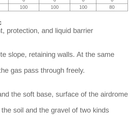
100
100
100
80
c
, protection, and liquid barrier
ete slope, retaining walls. At the same
the gas pass through freely.
and the soft base, surface of the airdrome
s the soil and the gravel of two kinds