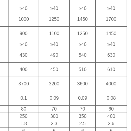
≥40
≥40
≥40
≥40
1000
1250
1450
1700
900
1100
1250
1450
≥40
≥40
≥40
≥40
430
490
540
630
400
450
510
610
3700
3200
3600
4000
0.1
0.09
0.09
0.08
80
70
70
60
250
300
350
400
1.8
2.3
2.5
2.6
6
6
6
6