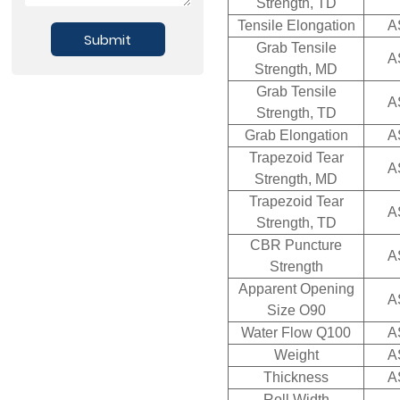
Strength, TD
Tensile Elongation
A
Submit
Grab Tensile
A
Strength, MD
Grab Tensile
A
Strength, TD
Grab Elongation
A
Trapezoid Tear
A
Strength, MD
Trapezoid Tear
A
Strength, TD
CBR Puncture
A
Strength
Apparent Opening
A
Size O90
Water Flow Q100
A
Weight
A
Thickness
A
Roll Width