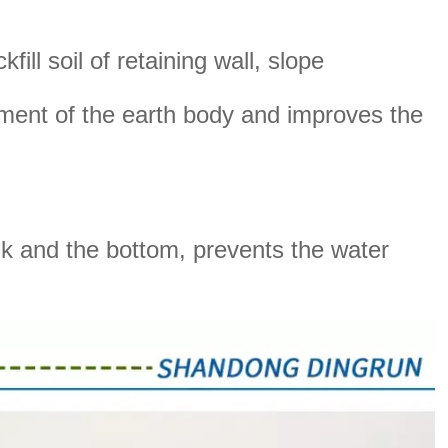
ill soil of retaining wall, slope
cement of the earth body and improves the
nk and the bottom, prevents the water