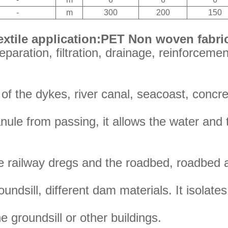
-
m
300
200
150
xtile application:PET Non woven fabri
paration, filtration, drainage, reinforcement
r of the dykes, river canal, seacoast, concr
anule from passing, it allows the water and 
he railway dregs and the roadbed, roadbed 
undsill, different dam materials. It isolate
he groundsill or other buildings.