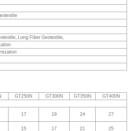
otextile
otextile, Long Fiber Geotextile,
ation
mization
N
GT250N
GT300N
GT350N
GT400N
17
19
24
27
15
17
21
25