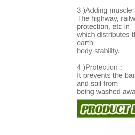
3 )Adding muscle:
The highway, railwa
protection, etc in
which
distributes
earth
body stability.
4 )Protection：
It prevents the b
and soil from
being
washed awa