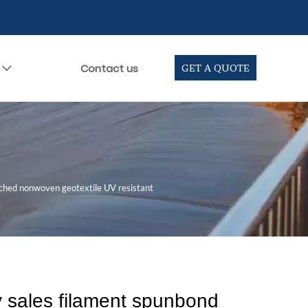
Contact us
GET A QUOTE

nched nonwoven geotextile UV resistant
y sales filament spunbond