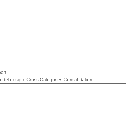
ort
odel design, Cross Categories Consolidation