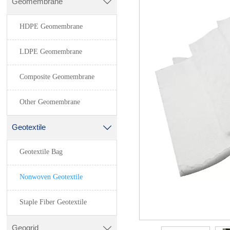
Geomembrane

HDPE Geomembrane
LDPE Geomembrane
Composite Geomembrane
Other Geomembrane
Geotextile

Geotextile Bag
Nonwoven Geotextile
Staple Fiber Geotextile
Geogrid
