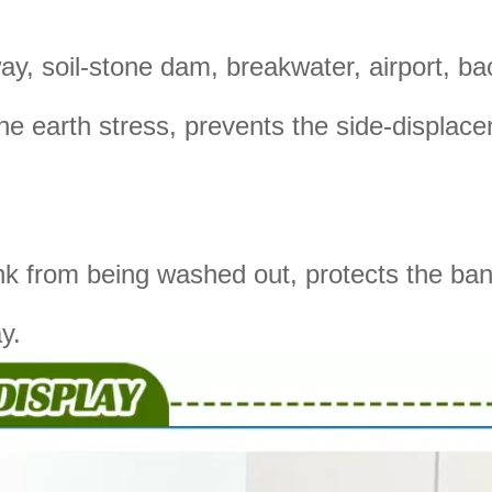
y, soil-stone dam, breakwater, airport, backf
 the earth stress, prevents the side-displa
ank from being washed out, protects the ba
y.