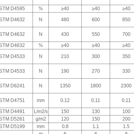
STM D4595
%
≥40
≥40
≥40
STM D4632
N
480
600
850
STM D4632
N
430
550
700
STM D4632
%
≥40
≥40
≥40
STM D4533
N
210
300
350
STM D4533
N
190
270
330
STM D6241
N
1350
1800
2300
STM D4751
mm
0.12
0.11
0.11
STM D4491
L/m2/s
150
130
100
STM D5261
g/m2
120
150
200
STM D5199
mm
0.8
1.1
1.5
-
m
6
6
6