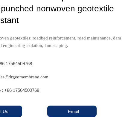
 punched nonwoven geotextile
stant
oven geotextiles: roadbed reinforcement, road maintenance, dam
il engineering isolation, landscaping.
+86 17564509768
sales@drgeomembrane.com
 : +86 17564509768
t Us
Email