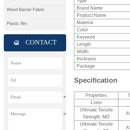
Type
Brand Name
Weed Barrier Fabric
Product Name
Material
Plastic film
Color
Keyword
CONTACT

Length
Width
thickness
Package
Specification
Properties
T
Color
Ultimate Tensile
A
Strength, MD
Ultimate Tensile
A