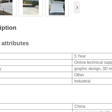
›
iption
 attributes
5 Year
Online technical supp
y
graphic design, 3D m
Other
Industrial
China