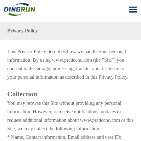

Privacy Policy
This Privacy Policy describes how we handle your personal
information. By using www.praticcnc.com (the "Site") you
consent to the storage, processing, transfer and disclosure of
your personal information as described in this Privacy Policy.
Collection
You may browse this Site without providing any personal
information. However, to receive notifications, updates or
request additional information about www.praticcnc.com or this
Site, we may collect the following information:
* Name, Contact information, Email address and user ID;