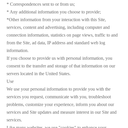
* Correspondences sent to or from us;
* Any additional information you choose to provide;
*Other information from your interaction with this Site,
services, content and advertising, including computer and
connection information, statistics on page views, traffic to and
from the Site, ad data, IP address and standard web log
information.
If you choose to provide us with personal information, you
consent to the transfer and storage of that information on our
servers located in the United States.
Use
We use your personal information to provide you with the
services you request, communicate with you, troubleshoot
problems, customize your experience, inform you about our
services and Site updates and measure interest in our Site and
services.
Like many websites, we use "cookies" to enhance your