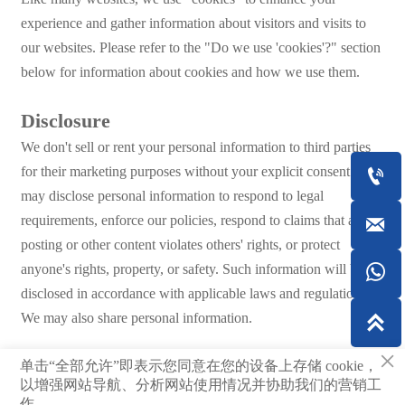
experience and gather information about visitors and visits to
our websites. Please refer to the "Do we use 'cookies'?" section
below for information about cookies and how we use them.
Disclosure
We don't sell or rent your personal information to third parties
for their marketing purposes without your explicit consent. We

may disclose personal information to respond to legal
requirements, enforce our policies, respond to claims that a

posting or other content violates others' rights, or protect
anyone's rights, property, or safety. Such information will be

disclosed in accordance with applicable laws and regulations.
We may also share personal information.

×
单击“全部允许”即表示您同意在您的设备上存储 cookie，
© 2023Shandong Dingrun New Materials Co., Ltd.
以增强网站导航、分析网站使用情况并协助我们的营销工
作。