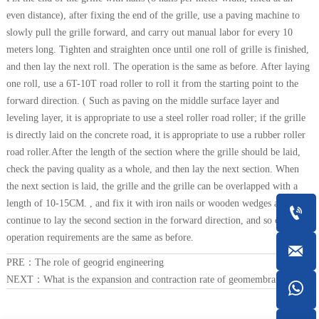
even distance), after fixing the end of the grille, use a paving machine to
slowly pull the grille forward, and carry out manual labor for every 10
meters long. Tighten and straighten once until one roll of grille is finished,
and then lay the next roll. The operation is the same as before. After laying
one roll, use a 6T-10T road roller to roll it from the starting point to the
forward direction. ( Such as paving on the middle surface layer and
leveling layer, it is appropriate to use a steel roller road roller; if the grille
is directly laid on the concrete road, it is appropriate to use a rubber roller
road roller.After the length of the section where the grille should be laid,
check the paving quality as a whole, and then lay the next section. When
the next section is laid, the grille and the grille can be overlapped with a
length of 10-15CM. , and fix it with iron nails or wooden wedges and

continue to lay the second section in the forward direction, and so on. The
operation requirements are the same as before.

PRE：
The role of geogrid engineering
NEXT：
What is the expansion and contraction rate of geomembrane?
