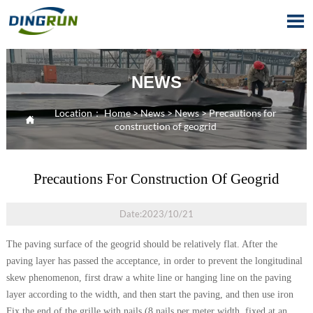

NEWS
Location：
Home
>
News
>
News
>
Precautions for

construction of geogrid
Precautions For Construction Of Geogrid
Date:2023/10/21
The paving surface of the geogrid should be relatively flat. After the
paving layer has passed the acceptance, in order to prevent the longitudinal
skew phenomenon, first draw a white line or hanging line on the paving
layer according to the width, and then start the paving, and then use iron
Fix the end of the grille with nails (8 nails per meter width, fixed at an